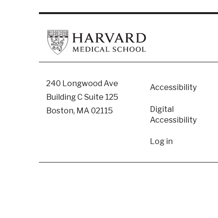
Footer
240 Longwood Ave
Accessibility
Building C Suite 125
Digital
Boston, MA 02115
Accessibility​
User
Log in
accoun
menu