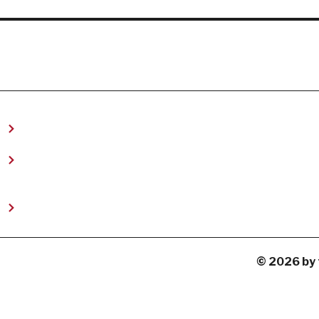
t
© 2026 by 