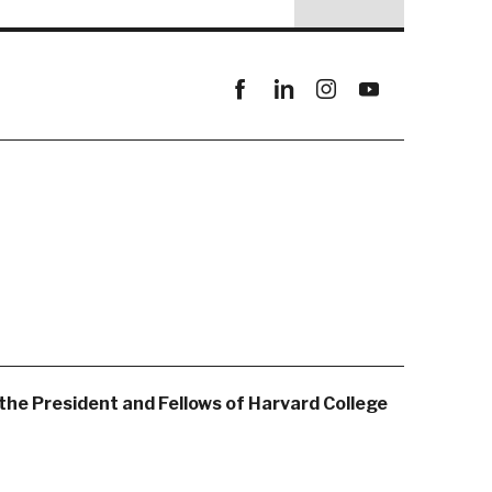
Facebook
linkedin
instagram
youtube
the President and Fellows of Harvard College