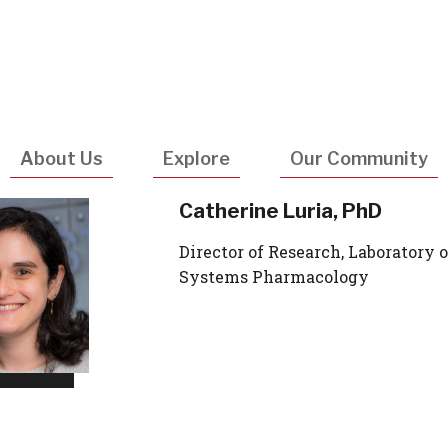
Utility
Navigatio
About Us
Explore
Our Community
Catherine Luria, PhD
Director of Research, Laboratory o
Systems Pharmacology