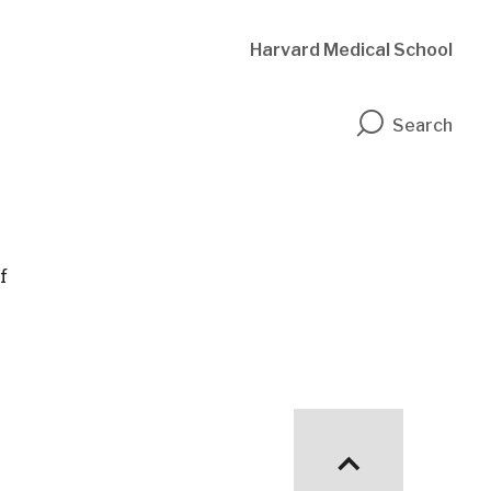
Harvard Medical School
n
Search
f