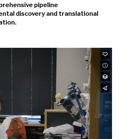
prehensive pipeline
tal discovery and translational
ation.