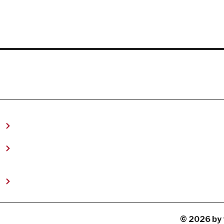
t
© 2026 by 