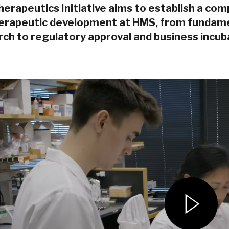
erapeutics Initiative aims to establish a com
herapeutic development at HMS, from fundamen
ch to regulatory approval and business incub