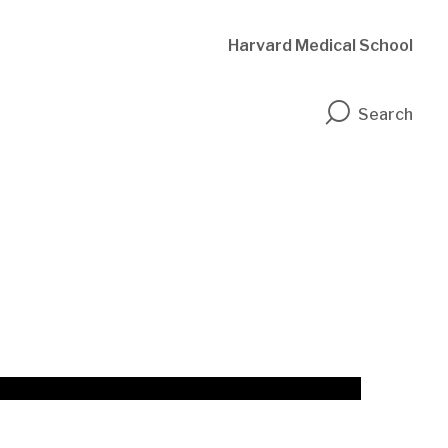
Harvard Medical School
n
Search