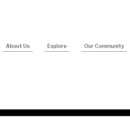
Utility
Navigatio
About Us
Explore
Our Community