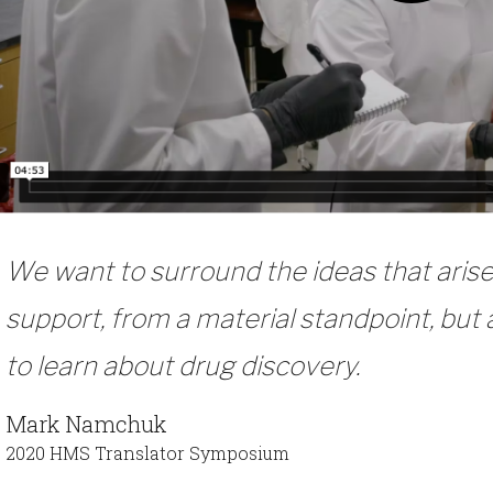
We want to surround the ideas that ari
support, from a material standpoint, but
to learn about drug discovery.
Mark Namchuk
2020 HMS Translator Symposium