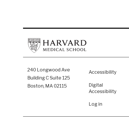
Footer
240 Longwood Ave
Accessibility
Building C Suite 125
Digital
Boston, MA 02115
Accessibility​
User
Log in
accoun