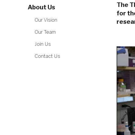
The Th
About Us
for t
Our Vision
resear
Our Team
Join Us
Contact Us