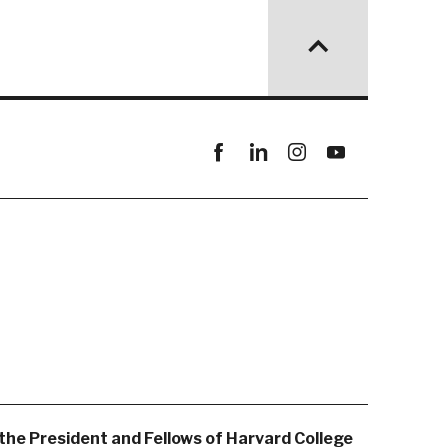
Facebook
linkedin
instagram
youtube
the President and Fellows of Harvard College