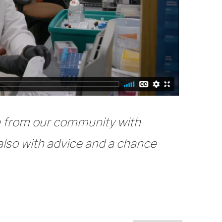
se from our community with
 also with advice and a chance