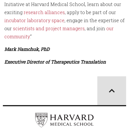
Initiative at Harvard Medical School, learn about our
exciting
research alliances
, apply to be part of our
incubator laboratory space
, engage in the expertise of
our
scientists and project managers
, and join
our
community
.”
Mark Namchuk, PhD
Executive Director of Therapeutics Translation