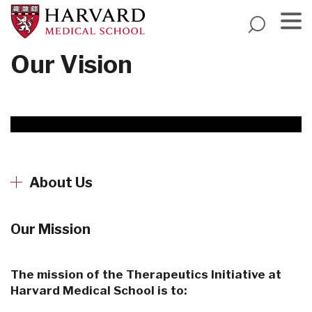
Skip
to
main
Menu
Our Vision
content
About Us
Our Mission
The mission of the Therapeutics Initiative at
Harvard Medical School is to: