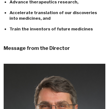
Advance therapeutics research,
Accelerate translation of our discoveries
into medicines, and
Train the inventors of future medicines
Message from the Director