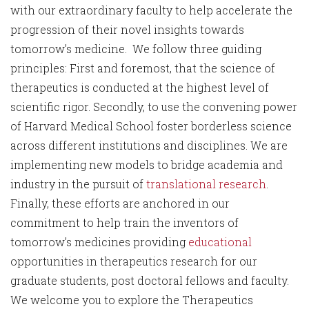
with our extraordinary faculty to help accelerate the
progression of their novel insights towards
tomorrow’s medicine. We follow three guiding
principles: First and foremost, that the science of
therapeutics is conducted at the highest level of
scientific rigor. Secondly, to use the convening power
of Harvard Medical School foster borderless science
across different institutions and disciplines. We are
implementing new models to bridge academia and
industry in the pursuit of
translational research
.
Finally, these efforts are anchored in our
commitment to help train the inventors of
tomorrow’s medicines providing
educational
opportunities in therapeutics research for our
graduate students, post doctoral fellows and faculty.
We welcome you to explore the Therapeutics