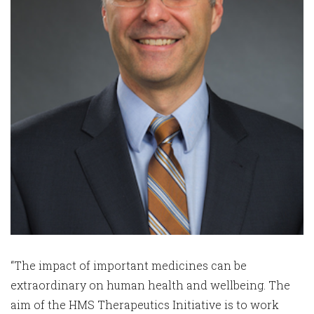
“The impact of important medicines can be
extraordinary on human health and wellbeing. The
aim of the HMS Therapeutics Initiative is to work