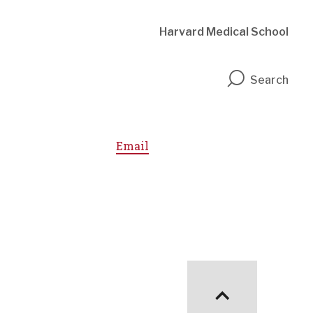
Harvard Medical School
n
Search
Email