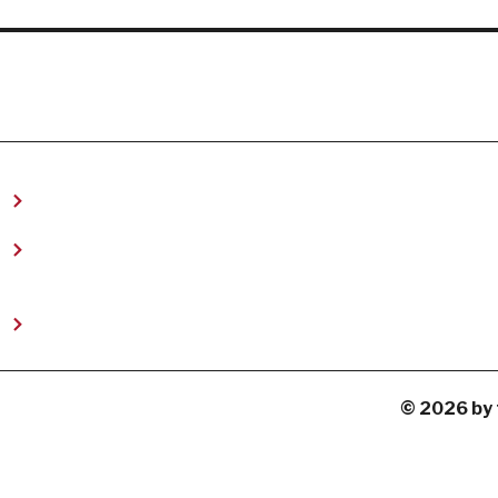
t
© 2026 by 