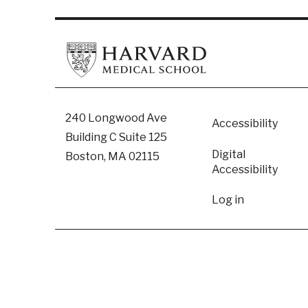
Footer
240 Longwood Ave
Accessibility
Building C Suite 125
Digital
Boston, MA 02115
Accessibility​
User
Log in
accoun
menu