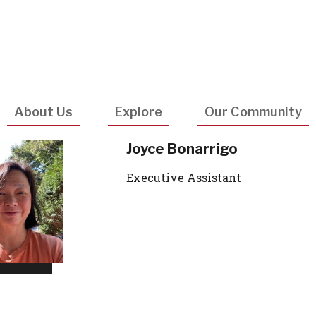
Utility
Navigatio
About Us
Explore
Our Community
Joyce Bonarrigo
Executive Assistant