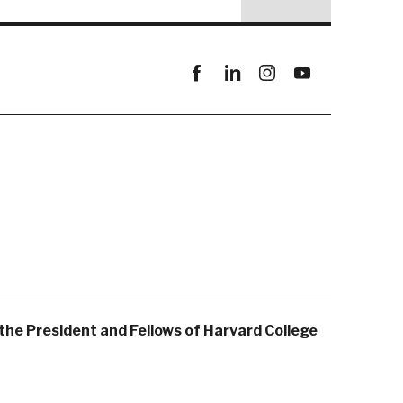
Facebook
linkedin
instagram
youtube
the President and Fellows of Harvard College