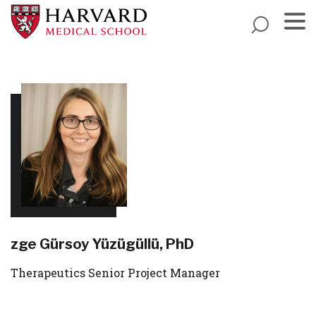
Skip
to
main
Menu
content
Ӧzge Gürsoy Yüzügüllü, PhD
Therapeutics Senior Project Manager