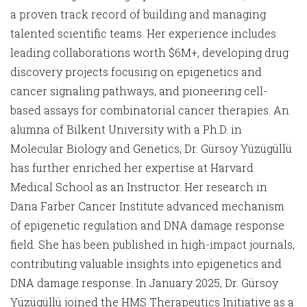
a proven track record of building and managing
talented scientific teams. Her experience includes
leading collaborations worth $6M+, developing drug
discovery projects focusing on epigenetics and
cancer signaling pathways, and pioneering cell-
based assays for combinatorial cancer therapies. An
alumna of Bilkent University with a Ph.D. in
Molecular Biology and Genetics, Dr. Gürsoy Yüzügüllü
has further enriched her expertise at Harvard
Medical School as an Instructor. Her research in
Dana Farber Cancer Institute advanced mechanism
of epigenetic regulation and DNA damage response
field. She has been published in high-impact journals,
contributing valuable insights into epigenetics and
DNA damage response. In January 2025, Dr. Gürsoy
Yüzügüllü joined the HMS Therapeutics Initiative as a