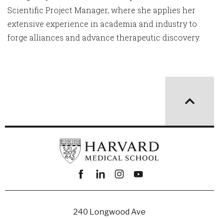
Scientific Project Manager, where she applies her
extensive experience in academia and industry to
forge alliances and advance therapeutic discovery.
Facebook
linkedin
instagram
youtube
240 Longwood Ave