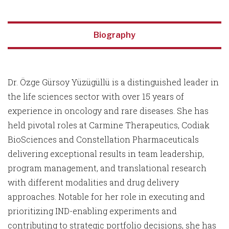
Biography
Dr. Özge Gürsoy Yüzügüllü is a distinguished leader in
the life sciences sector with over 15 years of
experience in oncology and rare diseases. She has
held pivotal roles at Carmine Therapeutics, Codiak
BioSciences and Constellation Pharmaceuticals
delivering exceptional results in team leadership,
program management, and translational research
with different modalities and drug delivery
approaches. Notable for her role in executing and
prioritizing IND-enabling experiments and
contributing to strategic portfolio decisions, she has