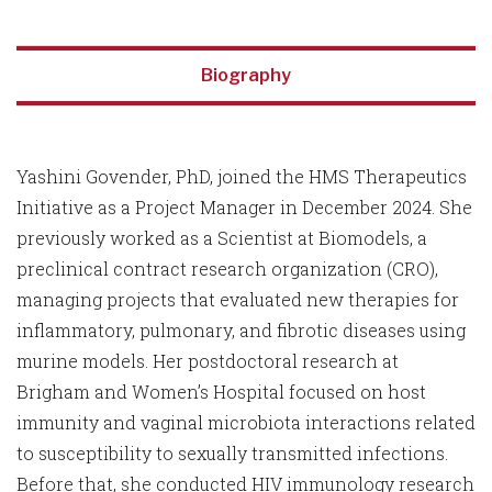
Biography
Yashini Govender, PhD, joined the HMS Therapeutics
Initiative as a Project Manager in December 2024. She
previously worked as a Scientist at Biomodels, a
preclinical contract research organization (CRO),
managing projects that evaluated new therapies for
inflammatory, pulmonary, and fibrotic diseases using
murine models. Her postdoctoral research at
Brigham and Women’s Hospital focused on host
immunity and vaginal microbiota interactions related
to susceptibility to sexually transmitted infections.
Before that, she conducted HIV immunology research