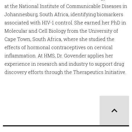
at the National Institute of Communicable Diseases in
Johannesburg, South Africa, identifying biomarkers
associated with HIV-1 control. She earned her PhD in
Molecular and Cell Biology from the University of
Cape Town, South Africa, where she studied the
effects of hormonal contraceptives on cervical
inflammation. At HMS, Dr. Govender applies her
experience in research and industry to support drug
discovery efforts through the Therapeutics Initiative.