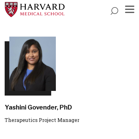
Skip
to
main
Menu
content
Yashini Govender, PhD
Therapeutics Project Manager