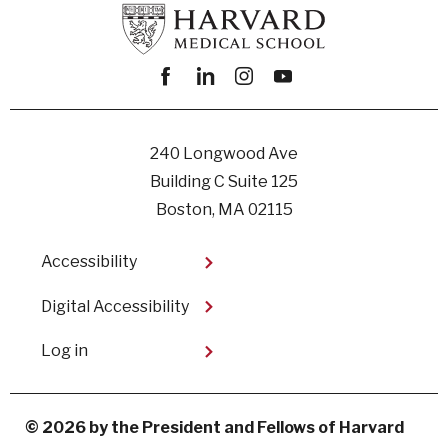
Facebook
linkedin
instagram
youtube
240 Longwood Ave
Building C Suite 125
Boston, MA 02115
Footer
Accessibility
Digital Accessibility​
User
Log in
account
menu
© 2026 by the President and Fellows of Harvard