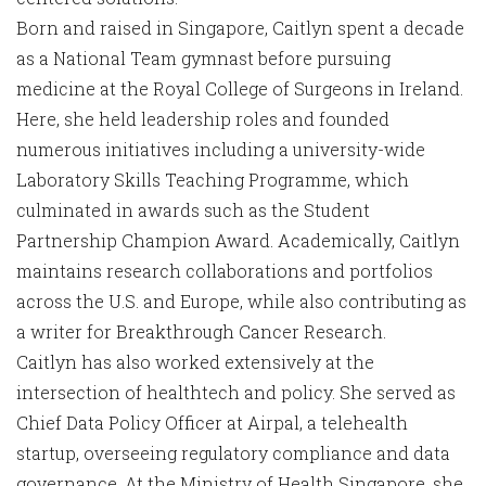
Born and raised in Singapore, Caitlyn spent a decade
as a National Team gymnast before pursuing
medicine at the Royal College of Surgeons in Ireland.
Here, she held leadership roles and founded
numerous initiatives including a university-wide
Laboratory Skills Teaching Programme, which
culminated in awards such as the Student
Partnership Champion Award. Academically, Caitlyn
maintains research collaborations and portfolios
across the U.S. and Europe, while also contributing as
a writer for Breakthrough Cancer Research.
Caitlyn has also worked extensively at the
intersection of healthtech and policy. She served as
Chief Data Policy Officer at Airpal, a telehealth
startup, overseeing regulatory compliance and data
governance. At the Ministry of Health Singapore, she