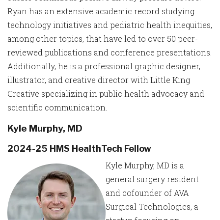
Ryan has an extensive academic record studying
technology initiatives and pediatric health inequities,
among other topics, that have led to over 50 peer-
reviewed publications and conference presentations.
Additionally, he is a professional graphic designer,
illustrator, and creative director with Little King
Creative specializing in public health advocacy and
scientific communication.
Kyle Murphy, MD
2024-25 HMS HealthTech Fellow
Kyle Murphy, MD is a
general surgery resident
and cofounder of AVA
Surgical Technologies, a