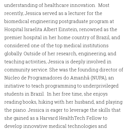
understanding of healthcare innovation. Most
recently, Jessica served as a lecturer for the
biomedical engineering postgraduate program at
Hospital Israelita Albert Einstein, renowned as the
premier hospital in her home country of Brazil, and
considered one of the top medical institutions
globally. Outside of her research, engineering, and
teaching activities, Jessica is deeply involved in
community service. She was the founding director of
Núcleo de Programadores do Amanhã (NUPA), an
initiative to teach programming to underprivileged
students in Brazil. In her free time, she enjoys
reading books, hiking with her husband, and playing
the piano. Jessica is eager to leverage the skills that
she gained as a Harvard HealthTech Fellow to
develop innovative medical technologies and