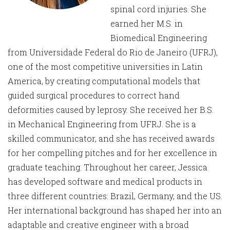
spinal cord injuries. She
earned her M.S. in
Biomedical Engineering
from Universidade Federal do Rio de Janeiro (UFRJ),
one of the most competitive universities in Latin
America, by creating computational models that
guided surgical procedures to correct hand
deformities caused by leprosy. She received her B.S.
in Mechanical Engineering from UFRJ. She is a
skilled communicator, and she has received awards
for her compelling pitches and for her excellence in
graduate teaching. Throughout her career, Jessica
has developed software and medical products in
three different countries: Brazil, Germany, and the US.
Her international background has shaped her into an
adaptable and creative engineer with a broad