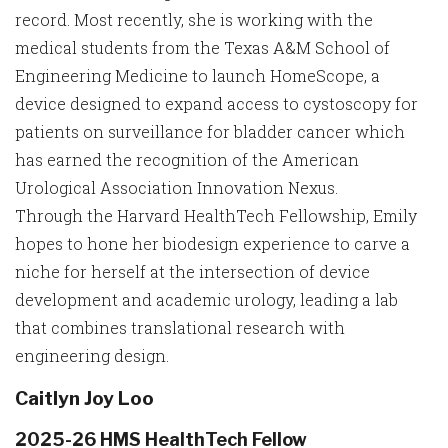
record. Most recently, she is working with the
medical students from the Texas A&M School of
Engineering Medicine to launch HomeScope, a
device designed to expand access to cystoscopy for
patients on surveillance for bladder cancer which
has earned the recognition of the American
Urological Association Innovation Nexus.
Through the Harvard HealthTech Fellowship, Emily
hopes to hone her biodesign experience to carve a
niche for herself at the intersection of device
development and academic urology, leading a lab
that combines translational research with
engineering design.
Caitlyn Joy Loo
2025-26 HMS HealthTech Fellow