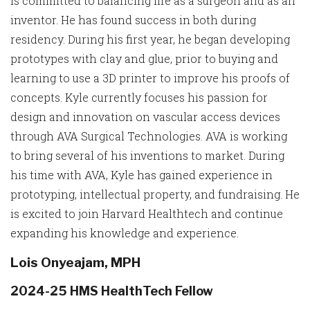
is committed to balancing life as a surgeon and as an
inventor. He has found success in both during
residency. During his first year, he began developing
prototypes with clay and glue, prior to buying and
learning to use a 3D printer to improve his proofs of
concepts. Kyle currently focuses his passion for
design and innovation on vascular access devices
through AVA Surgical Technologies. AVA is working
to bring several of his inventions to market. During
his time with AVA, Kyle has gained experience in
prototyping, intellectual property, and fundraising. He
is excited to join Harvard Healthtech and continue
expanding his knowledge and experience.
Lois Onyeajam, MPH
2024-25 HMS HealthTech Fellow