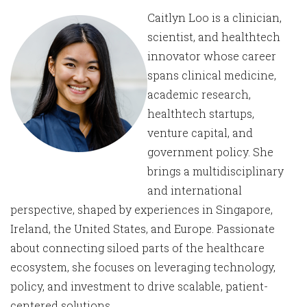
Caitlyn Loo is a clinician,
scientist, and healthtech
innovator whose career
spans clinical medicine,
academic research,
healthtech startups,
venture capital, and
government policy. She
brings a multidisciplinary
and international
perspective, shaped by experiences in Singapore,
Ireland, the United States, and Europe. Passionate
about connecting siloed parts of the healthcare
ecosystem, she focuses on leveraging technology,
policy, and investment to drive scalable, patient-
centered solutions.