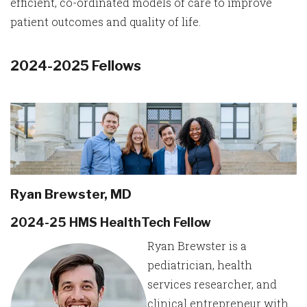
efficient, co-ordinated models of care to improve
patient outcomes and quality of life.
2024-2025 Fellows
Ryan Brewster, MD
2024-25 HMS HealthTech Fellow
Ryan Brewster is a
pediatrician, health
services researcher, and
clinical entrepreneur with