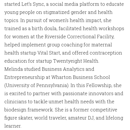
started Let’s Sync, a social media platform to educate
young people on stigmatized gender and health
topics. In pursuit of women’s health impact, she
trained as a birth doula, facilitated health workshops
for women at the Riverside Correctional Facility,
helped implement group coaching for maternal
health startup Vital Start, and offered contraception
education for startup Twentyeight Health.
Melinda studied Business Analytics and
Entrepreneurship at Wharton Business School
(University of Pennsylvania). In this Fellowship, she
is excited to partner with passionate innovators and
clinicians to tackle unmet health needs with the
biodesign framework. She is a former competitive
figure skater, world traveler, amateur DJ, and lifelong
learner.