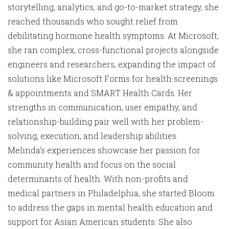
storytelling, analytics, and go-to-market strategy, she
reached thousands who sought relief from
debilitating hormone health symptoms. At Microsoft,
she ran complex, cross-functional projects alongside
engineers and researchers, expanding the impact of
solutions like Microsoft Forms for health screenings
& appointments and SMART Health Cards. Her
strengths in communication, user empathy, and
relationship-building pair well with her problem-
solving, execution, and leadership abilities.
Melinda’s experiences showcase her passion for
community health and focus on the social
determinants of health. With non-profits and
medical partners in Philadelphia, she started Bloom
to address the gaps in mental health education and
support for Asian American students. She also