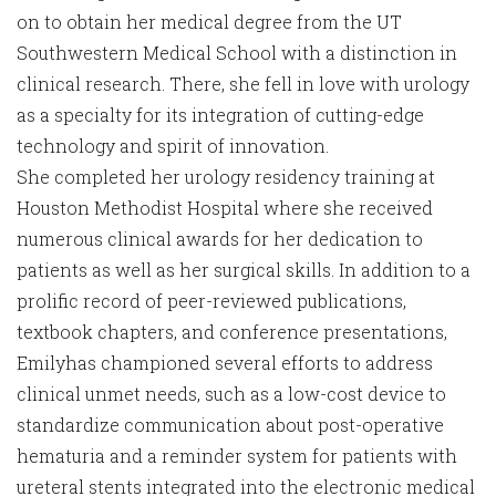
on to obtain her medical degree from the UT
Southwestern Medical School with a distinction in
clinical research. There, she fell in love with urology
as a specialty for its integration of cutting-edge
technology and spirit of innovation.
She completed her urology residency training at
Houston Methodist Hospital where she received
numerous clinical awards for her dedication to
patients as well as her surgical skills. In addition to a
prolific record of peer-reviewed publications,
textbook chapters, and conference presentations,
Emilyhas championed several efforts to address
clinical unmet needs, such as a low-cost device to
standardize communication about post-operative
hematuria and a reminder system for patients with
ureteral stents integrated into the electronic medical