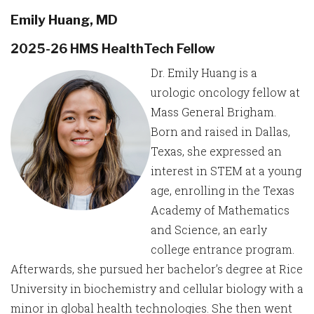
Emily Huang, MD
2025-26 HMS HealthTech Fellow
Dr. Emily Huang is a
urologic oncology fellow at
Mass General Brigham.
Born and raised in Dallas,
Texas, she expressed an
interest in STEM at a young
age, enrolling in the Texas
Academy of Mathematics
and Science, an early
college entrance program.
Afterwards, she pursued her bachelor’s degree at Rice
University in biochemistry and cellular biology with a
minor in global health technologies. She then went