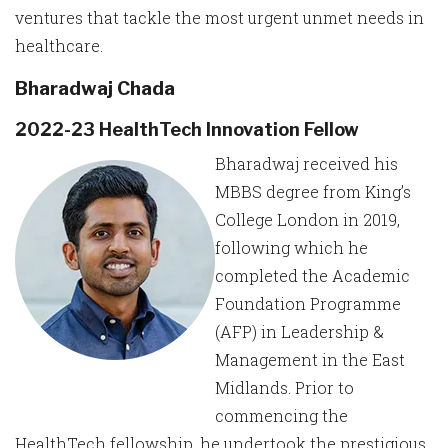
ventures that tackle the most urgent unmet needs in
healthcare.
Bharadwaj Chada
2022-23 HealthTech Innovation Fellow
Bharadwaj received his
MBBS degree from King’s
College London in 2019,
following which he
completed the Academic
Foundation Programme
(AFP) in Leadership &
Management in the East
Midlands. Prior to
commencing the
HealthTech fellowship, he undertook the prestigious