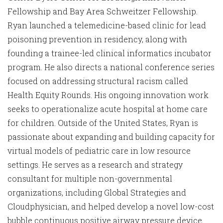
Fellowship and Bay Area Schweitzer Fellowship.
Ryan launched a telemedicine-based clinic for lead
poisoning prevention in residency, along with
founding a trainee-led clinical informatics incubator
program. He also directs a national conference series
focused on addressing structural racism called
Health Equity Rounds. His ongoing innovation work
seeks to operationalize acute hospital at home care
for children. Outside of the United States, Ryan is
passionate about expanding and building capacity for
virtual models of pediatric care in low resource
settings. He serves as a research and strategy
consultant for multiple non-governmental
organizations, including Global Strategies and
Cloudphysician, and helped develop a novel low-cost
bubble continuous positive airway pressure device.