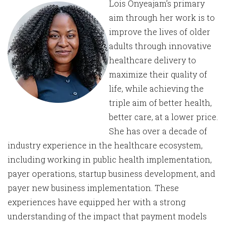
Lois Onyeajam’s primary
aim through her work is to
improve the lives of older
adults through innovative
healthcare delivery to
maximize their quality of
life, while achieving the
triple aim of better health,
better care, at a lower price.
She has over a decade of
industry experience in the healthcare ecosystem,
including working in public health implementation,
payer operations, startup business development, and
payer new business implementation. These
experiences have equipped her with a strong
understanding of the impact that payment models