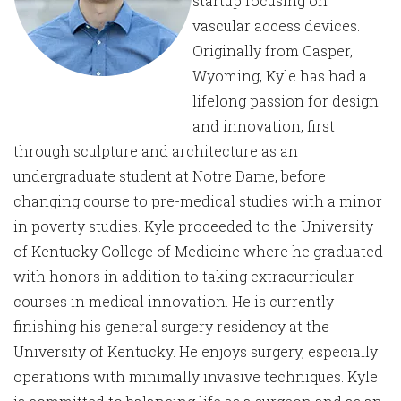
startup focusing on
vascular access devices.
Originally from Casper,
Wyoming, Kyle has had a
lifelong passion for design
and innovation, first
through sculpture and architecture as an
undergraduate student at Notre Dame, before
changing course to pre-medical studies with a minor
in poverty studies. Kyle proceeded to the University
of Kentucky College of Medicine where he graduated
with honors in addition to taking extracurricular
courses in medical innovation. He is currently
finishing his general surgery residency at the
University of Kentucky. He enjoys surgery, especially
operations with minimally invasive techniques. Kyle