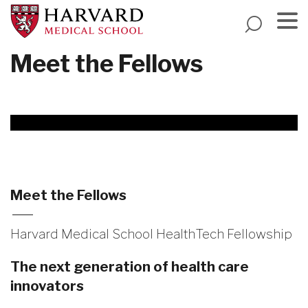
Skip
to
main
Menu
Meet the Fellows
content
Meet the Fellows
Harvard Medical School HealthTech Fellowship
The next generation of health care
innovators