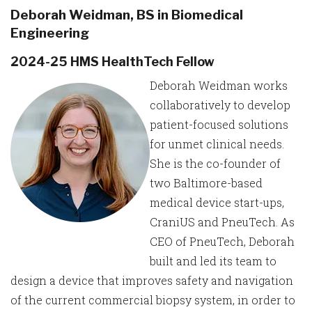
Deborah Weidman, BS in Biomedical
Engineering
2024-25 HMS HealthTech Fellow
Deborah Weidman works
collaboratively to develop
patient-focused solutions
for unmet clinical needs.
She is the co-founder of
two Baltimore-based
medical device start-ups,
CraniUS and PneuTech. As
CEO of PneuTech, Deborah
built and led its team to
design a device that improves safety and navigation
of the current commercial biopsy system, in order to