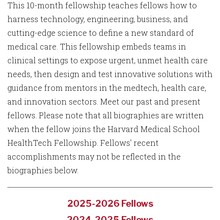
This 10-month fellowship teaches fellows how to
harness technology, engineering, business, and
cutting-edge science to define a new standard of
medical care. This fellowship embeds teams in
clinical settings to expose urgent, unmet health care
needs, then design and test innovative solutions with
guidance from mentors in the medtech, health care,
and innovation sectors. Meet our past and present
fellows. Please note that all biographies are written
when the fellow joins the Harvard Medical School
HealthTech Fellowship. Fellows' recent
accomplishments may not be reflected in the
biographies below.
2025-2026 Fellows
2024-2025 Fellows