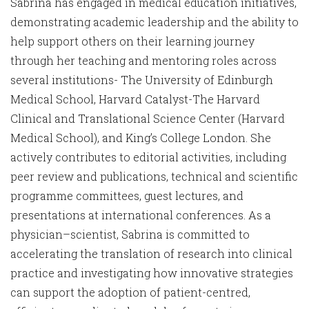
Sabrina has engaged in medical education initiatives,
demonstrating academic leadership and the ability to
help support others on their learning journey
through her teaching and mentoring roles across
several institutions- The University of Edinburgh
Medical School, Harvard Catalyst-The Harvard
Clinical and Translational Science Center (Harvard
Medical School), and King’s College London. She
actively contributes to editorial activities, including
peer review and publications, technical and scientific
programme committees, guest lectures, and
presentations at international conferences. As a
physician–scientist, Sabrina is committed to
accelerating the translation of research into clinical
practice and investigating how innovative strategies
can support the adoption of patient-centred,