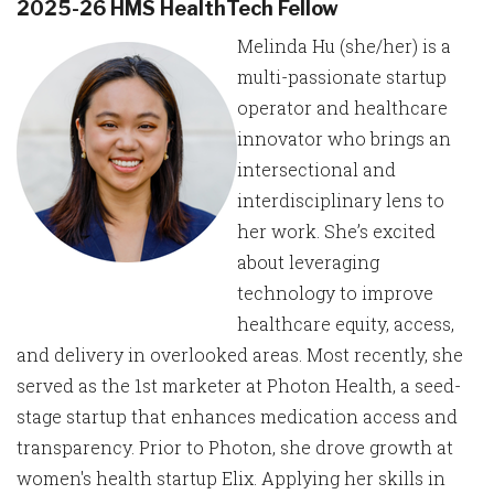
2025-26 HMS HealthTech Fellow
Melinda Hu (she/her) is a
multi-passionate startup
operator and healthcare
innovator who brings an
intersectional and
interdisciplinary lens to
her work. She’s excited
about leveraging
technology to improve
healthcare equity, access,
and delivery in overlooked areas. Most recently, she
served as the 1st marketer at Photon Health, a seed-
stage startup that enhances medication access and
transparency. Prior to Photon, she drove growth at
women's health startup Elix. Applying her skills in