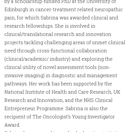
by a scholarship-funded PhD at the University of
Edinburgh in cancer-treatment related neuropathic
pain, for which Sabrina was awarded clinical and
research fellowships. She is involved in
clinical/translational research and innovation
projects tackling challenging areas of unmet clinical
need through cross-functional collaboration
(clinical/academic/ industry) and exploring the
clinical utility of novel assessment tools (non-
invasive imaging) in diagnostic and management
pathways. Her work has been supported by the
National Institute of Health and Care Research, UK
Research and Innovation, and the NHS Clinical
Entrepreneur Programme. Sabrina is also the
recipient of The Oncologist’s Young Investigator
Award.