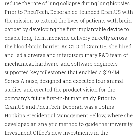
reduce the rate of lung collapse during lung biopsies.
Prior to PneuTech, Deborah co-founded CraniUS with
the mission to extend the lives of patients with brain
cancer by developing the first implantable device to
enable long-term medicine delivery directly across
the blood-brain barrier. As CTO of CraniUS, she hired
and led a diverse and interdisciplinary R&D team of
mechanical, hardware, and software engineers,
supported key milestones that enabled a $19.4M
Series A raise, designed and executed four animal
studies, and created the product vision for the
company’s future first-in-human study. Prior to
CraniUS and PneuTech, Deborah was a Johns
Hopkins Presidential Management Fellow, where she
developed an analytic method to guide the university
Investment Office’s new investments in the