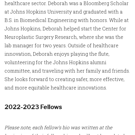
healthcare sector. Deborah was a Bloomberg Scholar
at Johns Hopkins University and graduated with a
B.S. in Biomedical Engineering with honors. While at
Johns Hopkins, Deborah helped start the Center for
Neuroplastic Surgery Research, where she was the
lab manager for two years. Outside of healthcare
innovation, Deborah enjoys playing the flute,
volunteering for the Johns Hopkins alumni
committee, and traveling with her family and friends.
She looks forward to creating safer, more effective,
and more equitable healthcare innovations.
2022-2023 Fellows
Please note, each fellow's bio was written at the