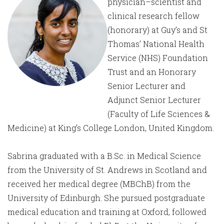
physician–scientist and
clinical research fellow
(honorary) at Guy’s and St
Thomas’ National Health
Service (NHS) Foundation
Trust and an Honorary
Senior Lecturer and
Adjunct Senior Lecturer
(Faculty of Life Sciences &
Medicine) at King’s College London, United Kingdom.
Sabrina graduated with a B.Sc. in Medical Science
from the University of St. Andrews in Scotland and
received her medical degree (MBChB) from the
University of Edinburgh. She pursued postgraduate
medical education and training at Oxford, followed