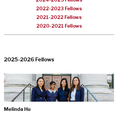
2022-2023 Fellows
2021-2022 Fellows
2020-2021 Fellows
2025-2026 Fellows
Melinda Hu