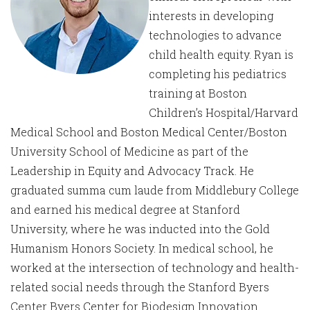
interests in developing
technologies to advance
child health equity. Ryan is
completing his pediatrics
training at Boston
Children’s Hospital/Harvard
Medical School and Boston Medical Center/Boston
University School of Medicine as part of the
Leadership in Equity and Advocacy Track. He
graduated summa cum laude from Middlebury College
and earned his medical degree at Stanford
University, where he was inducted into the Gold
Humanism Honors Society. In medical school, he
worked at the intersection of technology and health-
related social needs through the Stanford Byers
Center Byers Center for Biodesign Innovation