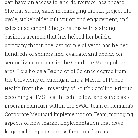
can have on access to, and delivery of, healthcare.
She has strong skills in managing the full project life
cycle, stakeholder cultivation and engagement, and
sales enablement. She pairs this with a strong
business acumen that has helped her build a
company that in the last couple of years has helped
hundreds of seniors find, evaluate, and decide on
senior living options in the Charlotte Metropolitan
area. Lois holds a Bachelor of Science degree from
the University of Michigan and a Master of Public
Health from the University of South Carolina. Prior to
becoming a HMS HealthTech Fellow, she served as a
program manager within the SWAT team of Humana’s
Corporate Medicaid Implementation Team, managing
aspects of new market implementation that have
large scale impacts across functional areas.