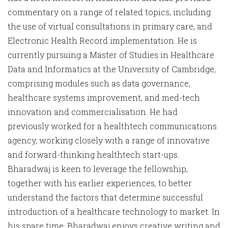
commentary on a range of related topics, including
the use of virtual consultations in primary care, and
Electronic Health Record implementation. He is
currently pursuing a Master of Studies in Healthcare
Data and Informatics at the University of Cambridge,
comprising modules such as data governance,
healthcare systems improvement, and med-tech
innovation and commercialisation. He had
previously worked for a healthtech communications
agency, working closely with a range of innovative
and forward-thinking healthtech start-ups.
Bharadwaj is keen to leverage the fellowship,
together with his earlier experiences, to better
understand the factors that determine successful
introduction of a healthcare technology to market. In
his spare time, Bharadwaj enjoys creative writing and