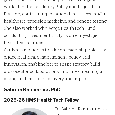
worked in the Regulatory Policy and Legislation
Division, contributing to national initiatives in AI in
healthcare, precision medicine, and genetic testing.
She also worked with Verge HealthTech Fund,
conducting investment analysis on early-stage
healthtech startups.
Caitlyn’s ambition is to take on leadership roles that
bridge healthcare management, policy, and
innovation, enabling her to shape strategy, build
cross-sector collaborations, and drive meaningful
change in healthcare delivery and impact.
Sabrina Ramnarine, PhD
2025-26 HMS HealthTech Fellow
Dr. Sabrina Ramnarine is a