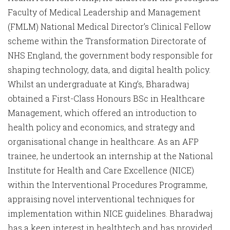
Faculty of Medical Leadership and Management
(FMLM) National Medical Director’s Clinical Fellow
scheme within the Transformation Directorate of
NHS England, the government body responsible for
shaping technology, data, and digital health policy.
Whilst an undergraduate at King’s, Bharadwaj
obtained a First-Class Honours BSc in Healthcare
Management, which offered an introduction to
health policy and economics, and strategy and
organisational change in healthcare. As an AFP
trainee, he undertook an internship at the National
Institute for Health and Care Excellence (NICE)
within the Interventional Procedures Programme,
appraising novel interventional techniques for
implementation within NICE guidelines. Bharadwaj
has a keen interest in healthtech and has provided