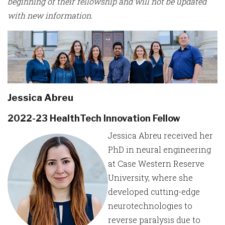
beginning of their fellowship and will not be updated
with new information.
Jessica Abreu
2022-23 HealthTech Innovation Fellow
Jessica Abreu received her
PhD in neural engineering
at Case Western Reserve
University, where she
developed cutting-edge
neurotechnologies to
reverse paralysis due to