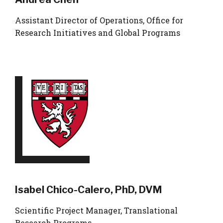
Assistant Director of Operations, Office for
Research Initiatives and Global Programs
Isabel Chico-Calero, PhD, DVM
Scientific Project Manager, Translational
Research Programs