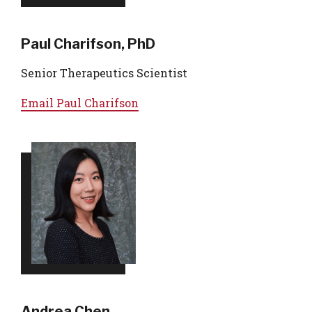
Paul Charifson, PhD
Senior Therapeutics Scientist
Email
Paul Charifson
Andrea Chen