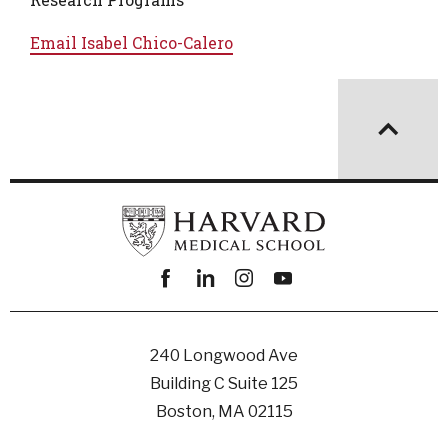
Email
Isabel Chico-Calero
Facebook
linkedin
instagram
youtube
240 Longwood Ave
Building C Suite 125
Boston, MA 02115