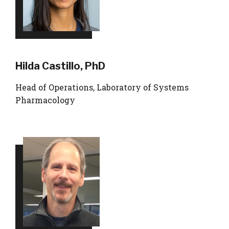
Hilda Castillo, PhD
Head of Operations, Laboratory of Systems
Pharmacology